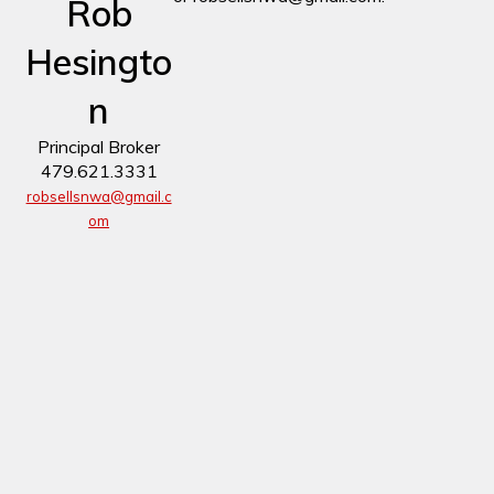
Rob
Hesingto
n
Principal Broker
479.621.3331
robsellsnwa@gmail.c
om