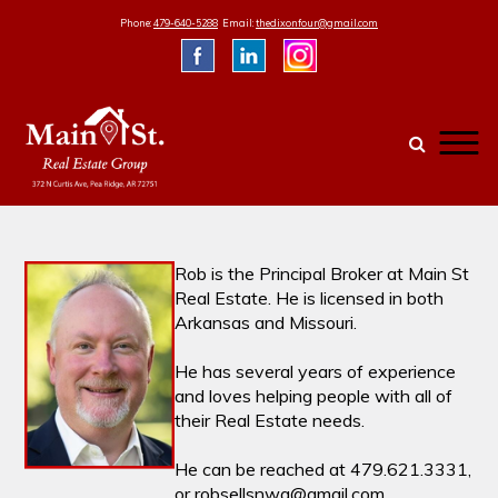
Skip
Phone:
479-640-5288
Email:
thedixonfour@gmail.com
to
content
Rob is the Principal Broker at Main St
Real Estate. He is licensed in both
Arkansas and Missouri.
He has several years of experience
and loves helping people with all of
their Real Estate needs.
He can be reached at 479.621.3331,
or robsellsnwa@gmail.com.